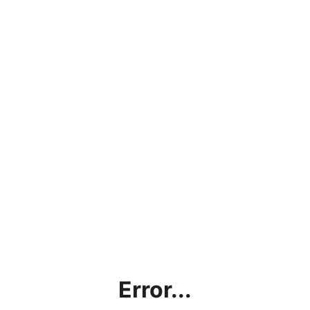
Error...