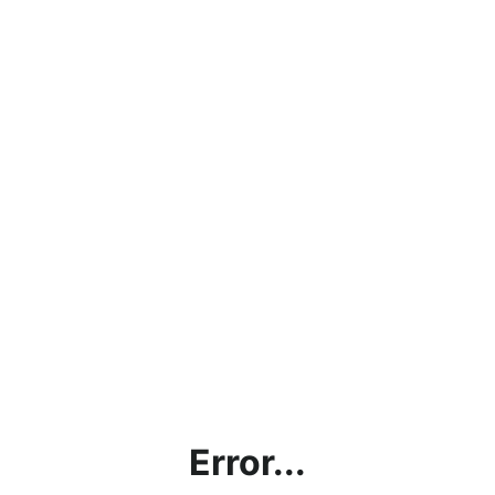
Error...