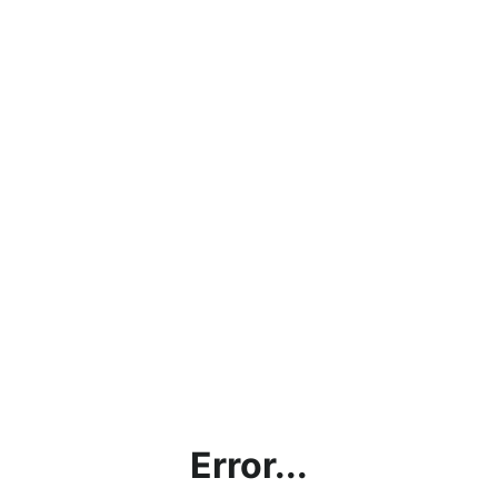
Error...