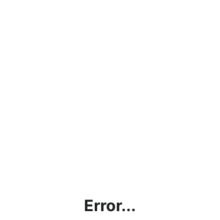
Error...