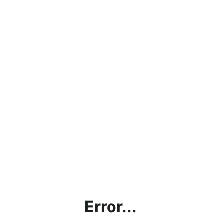
Error...