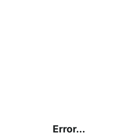
Error...