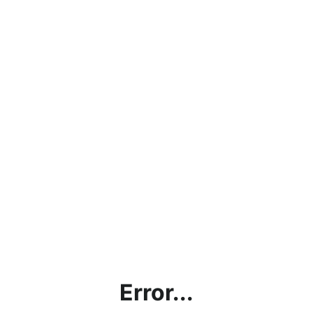
Error...