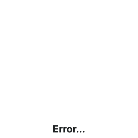
Error...