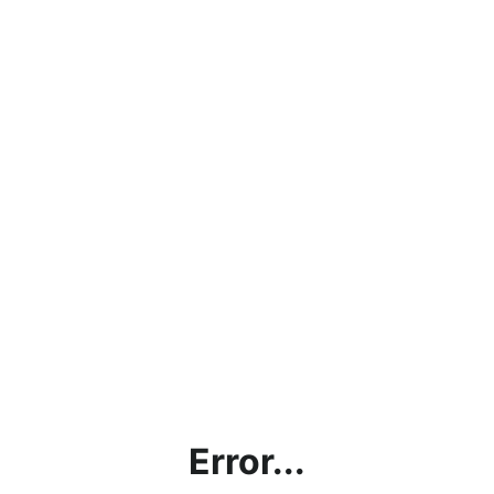
Error...