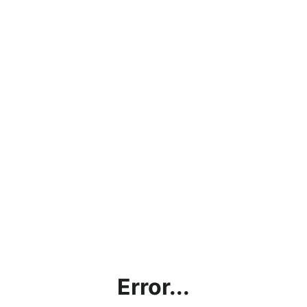
Error...