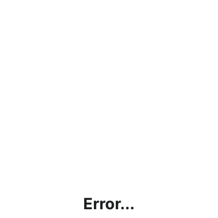
Error...