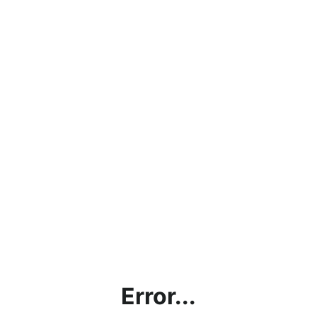
Error...