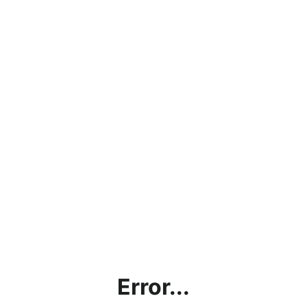
Error...