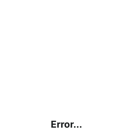
Error...