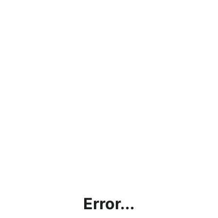
Error...