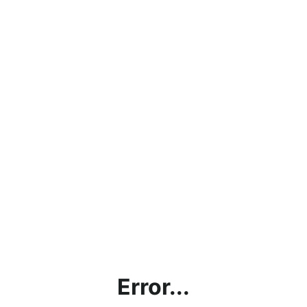
Error...