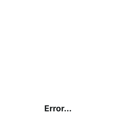
Error...