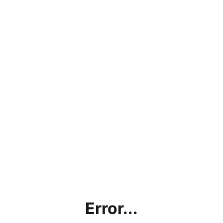
Error...