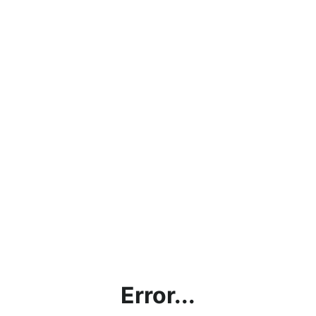
Error...