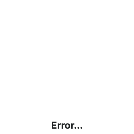
Error...