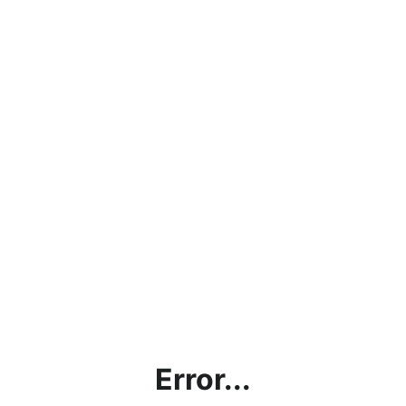
Error...