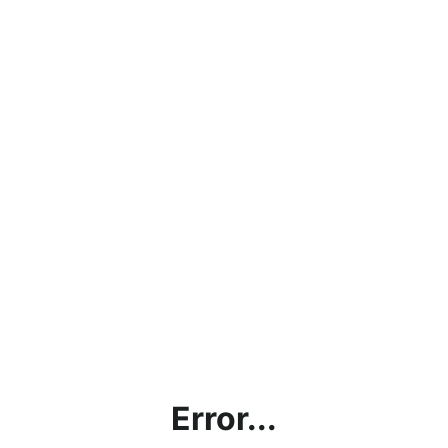
Error...