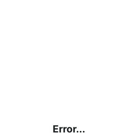
Error...