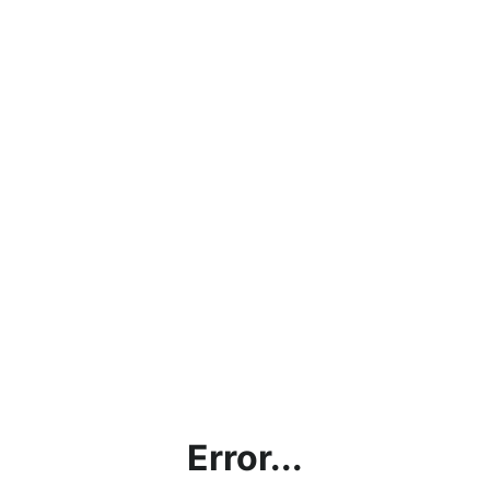
Error...