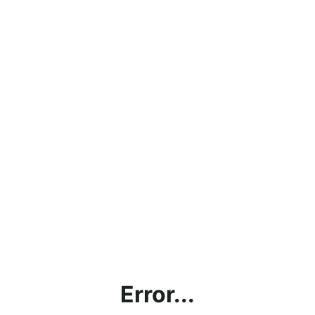
Error...