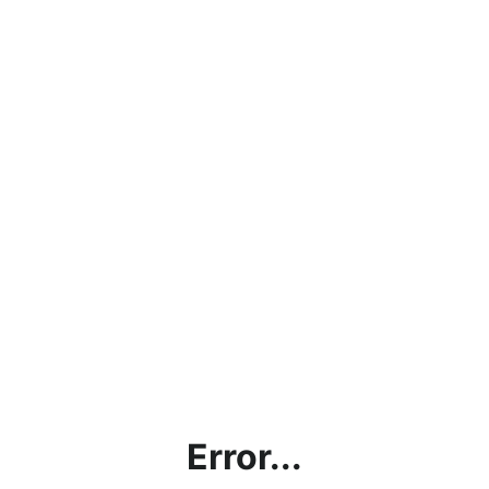
Error...