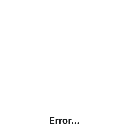
Error...