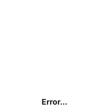
Error...