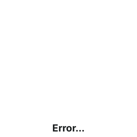
Error...