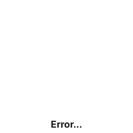
Error...