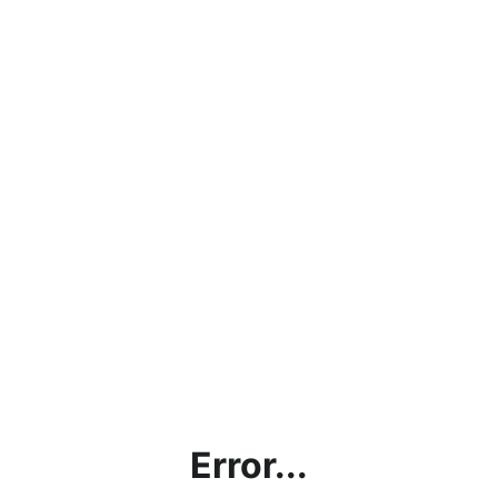
Error...