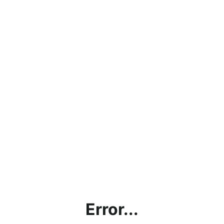
Error...