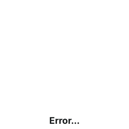
Error...