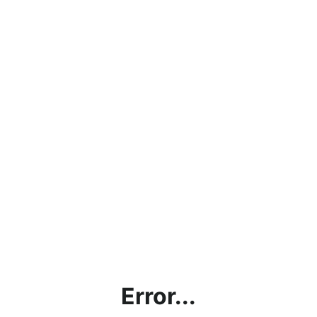
Error...