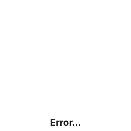
Error...