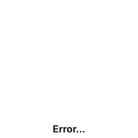
Error...