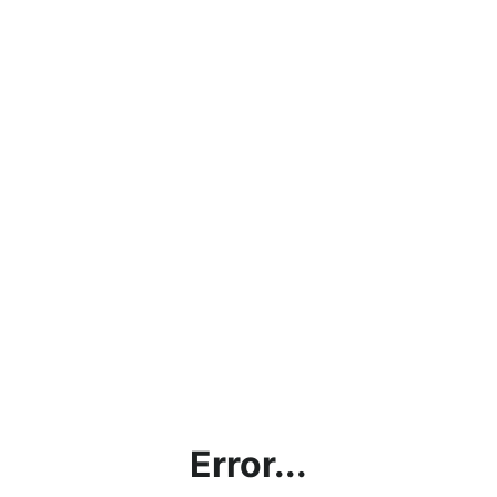
Error...