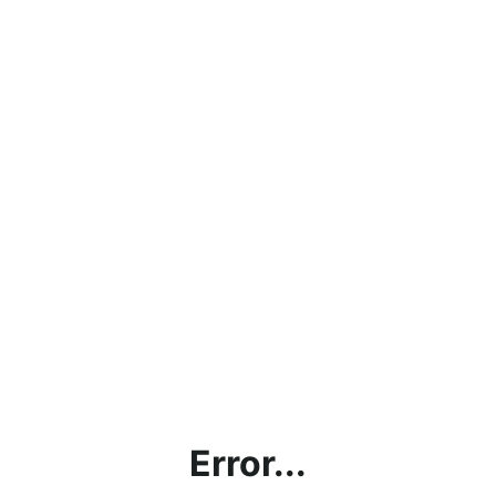
Error...