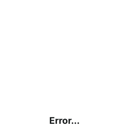
Error...