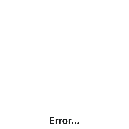
Error...