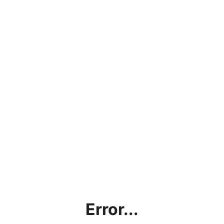
Error...