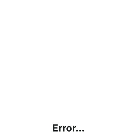
Error...