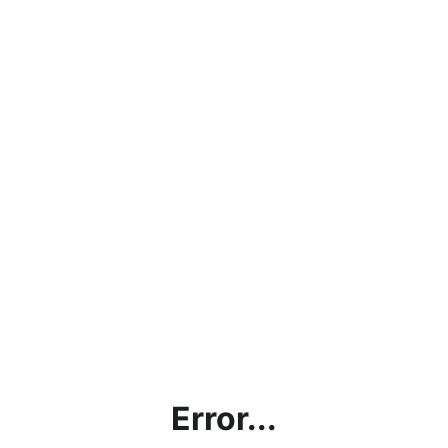
Error...