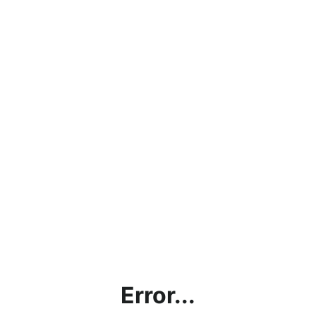
Error...