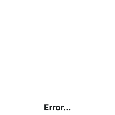
Error...