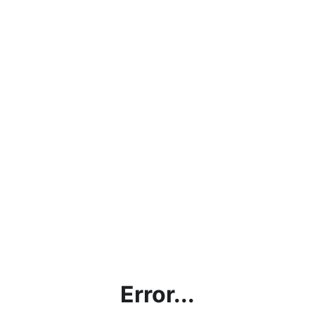
Error...