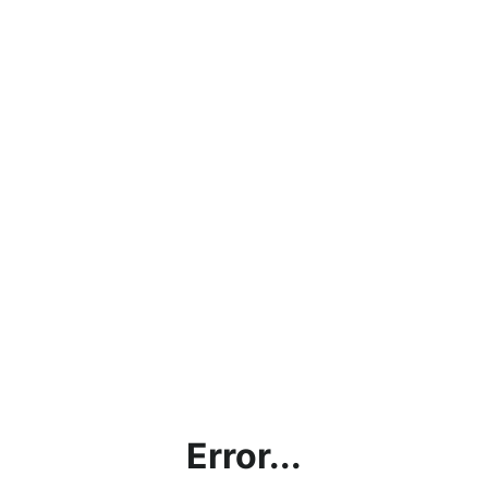
Error...