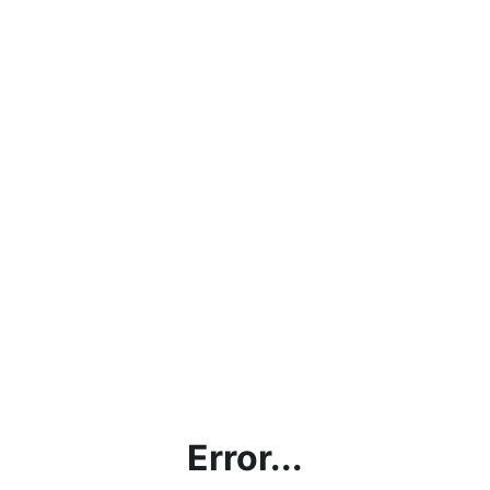
Error...