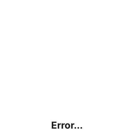
Error...