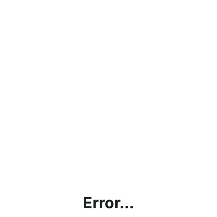
Error...